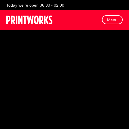
Today we're open 06:30 - 02:00
Menu