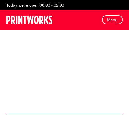
Today we're open 08:00 - 02:00
Menu
Come along on Thursday 7th August for a fun-filled day of
FREE Soft Target Archery
for kids!