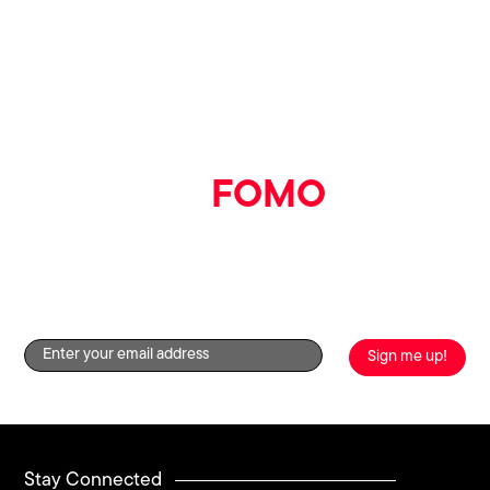
📍
Pumpyard, Printworks
📅
Thursday 7th August
⏰
10am – 4pm
Say goodbye
to
FOMO
Get the good stuff straight to your inbox by signing up to
our newsletter!
Stay Connected