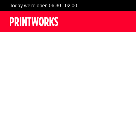
Today we're open 06:30 - 02:00