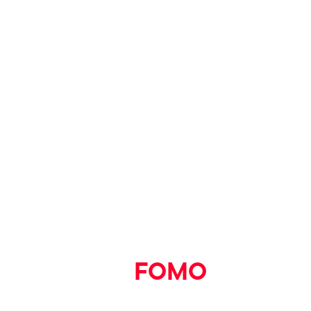
1.30 – 2pm
You can book tickets to see
Bluey at the Cinema
screenings at VUE
here.
Say goodbye
to
FOMO