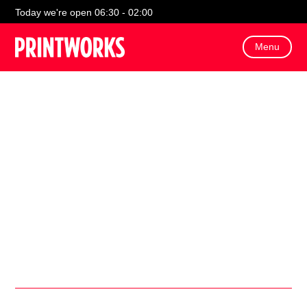
!
Today we're open 06:30 - 02:00
Menu
On Sunday 29th March, Bluey will be making an
appearance at VUE for a meet and greet with visitors!