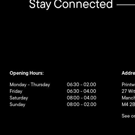
Stay Connected
Opening Hours:
Addre
Monday - Thursday
06:30 - 02.00
Printw
Friday
06:30 - 04.00
27 Wi
Saturday
08:00 - 04.00
Manch
Sunday
08:00 - 02.00
M4 2
See o