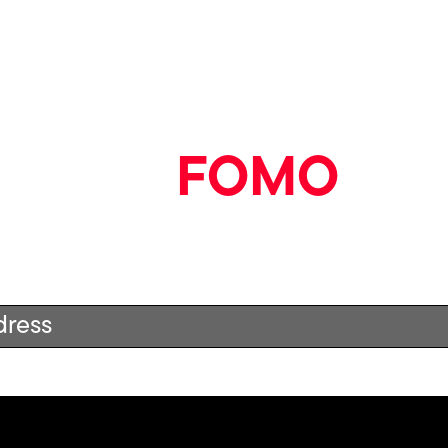
Book in to see them on 
Say goodbye
to
FOMO
ood stuff straight to your inbox by signing up to our n