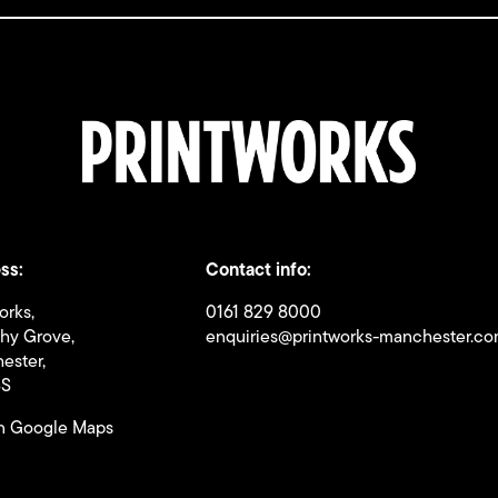
ss:
Contact info:
orks,
0161 829 8000
thy Grove,
enquiries@printworks-manchester.c
ester,
BS
n Google Maps