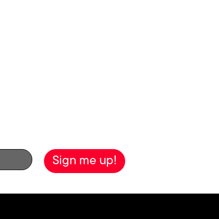
the biggest screen
here
.
ewsletter!