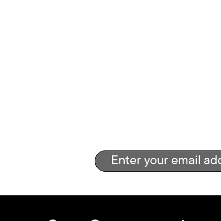
Get the g