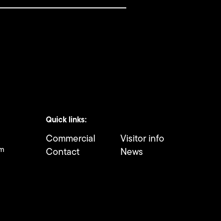
Quick links:
Commercial
Visitor info
om
Contact
News