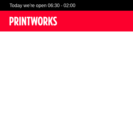
Today we're open 06:30 - 02:00