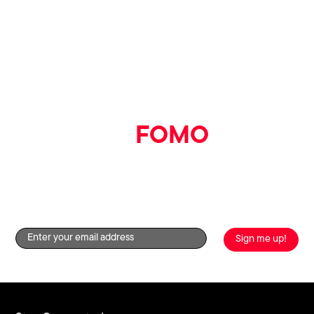
full list
here
This prize is not transferable, cannot be substituted for
anything else and has no cash value.
The gift card is valid for use for until 31st August 2023.
See full One4All gift card Terms & Conditions
here
.
Printworks reserves the right to amend or withdraw the
competition at any time.
Say goodbye
to
FOMO
Get the good stuff straight to your inbox by signing up to
our newsletter!