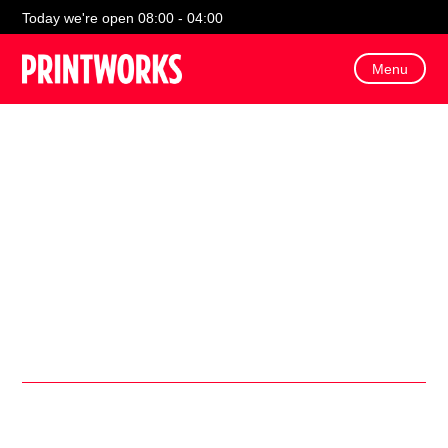
Today we're open 08:00 - 04:00
Menu