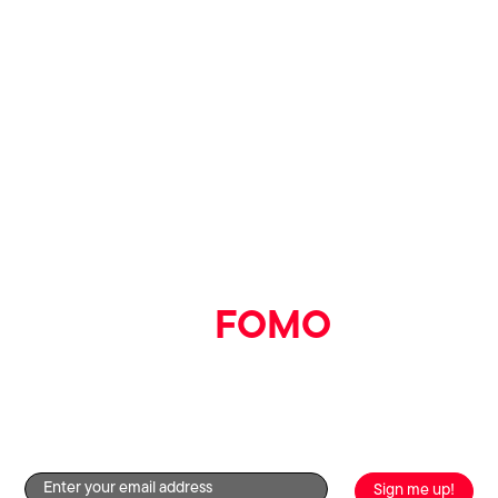
Say goodbye
to
FOMO
Get the good stuff straight to your inbox by signing up to
our newsletter!