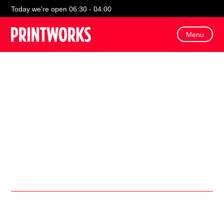
Today we're open 06:30 - 04:00
Menu
Join us for free sporty Saturday activities and interactive
content to cheer on England!