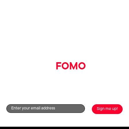
Say goodbye
to
FOMO
Get the good stuff straight to your inbox by signing up to
our newsletter!