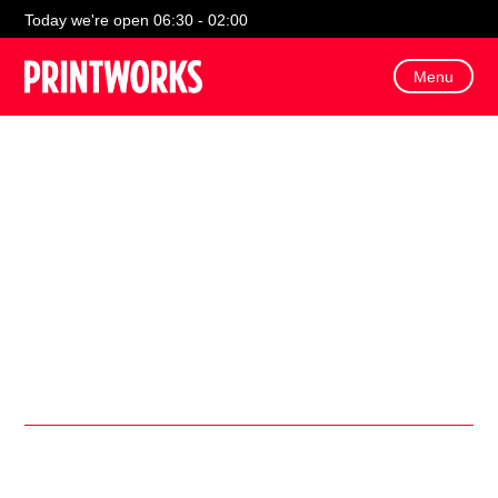
Today we're open 06:30 - 02:00
Menu
Celebrate National Happy Hour Day at Printworks with 2-
for-1 cocktails, live music, games, and irresistible drink
and food specials across your favourite spots!