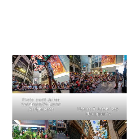
Photo credit James
Speakman/PA Media
Assignments
Picture © Jason Lock
Photography