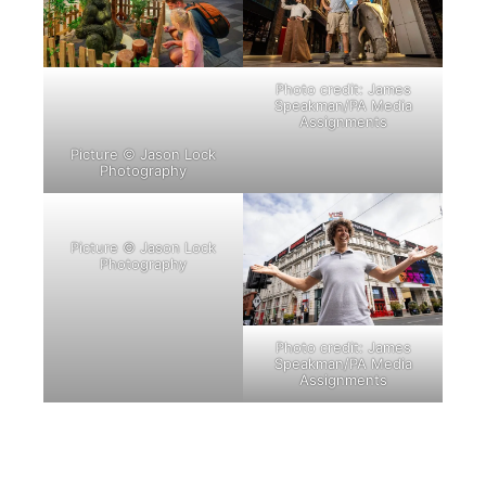
Photo credit: James
Speakman/PA Media
Assignments
Picture © Jason Lock
Photography
Picture © Jason Lock
Photography
Photo credit: James
Speakman/PA Media
Assignments