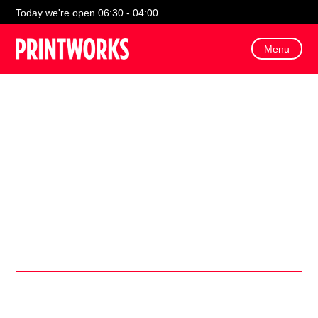
Today we're open 06:30 - 04:00
Menu
Pop to Tenpin in celebration of National Bowling Day, and
find deals for a fun filled day out!