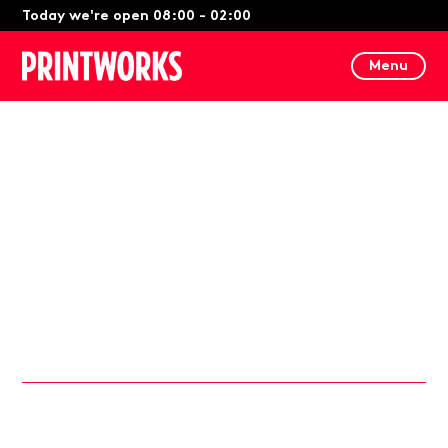
Today we're open 08:00 - 02:00
Menu
21st March 2024