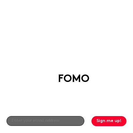
Say goodbye
to
FOMO
Get the good stuff straight to your inbox by
signing up to our newsletter!