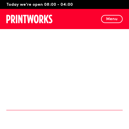
Today we're open 08:00 - 04:00
Menu